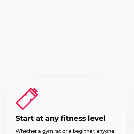
Start at any fitness level
Whether a gym rat or a beginner, anyone