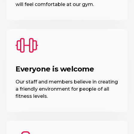
will feel comfortable at our gym.
Everyone is welcome
Our staff and members believe in creating
a friendly environment for people of all
fitness levels.