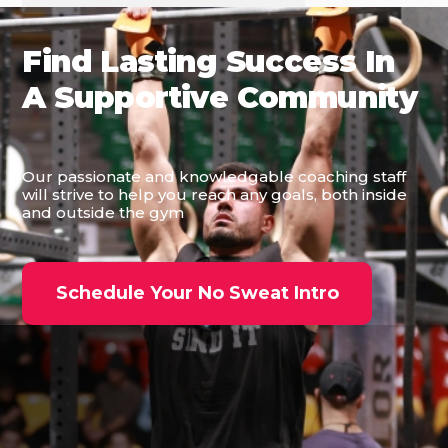
Find Lasting Success In
A Supportive Community
Our passionate and knowledgable coaching staff
will strive to help you reach any goals, both inside
and outside the gym
Schedule Your No Sweat Intro